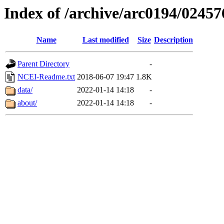
Index of /archive/arc0194/02457
Name
Last modified
Size
Description
Parent Directory
-
NCEI-Readme.txt
2018-06-07 19:47
1.8K
data/
2022-01-14 14:18
-
about/
2022-01-14 14:18
-