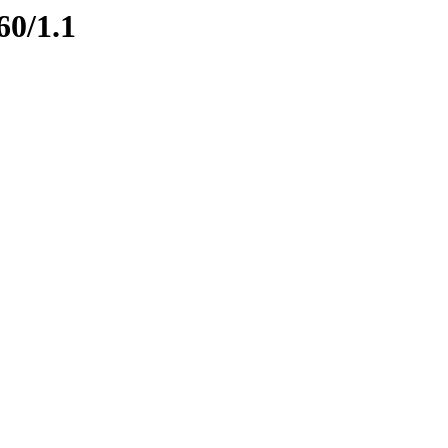
60/1.1