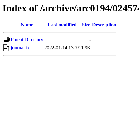
Index of /archive/arc0194/02457
Name
Last modified
Size
Description
Parent Directory
-
journal.txt
2022-01-14 13:57
1.9K