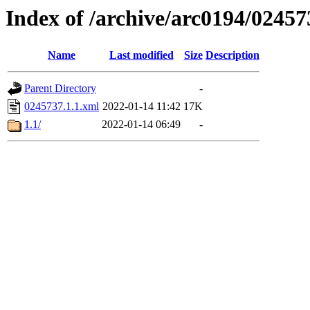
Index of /archive/arc0194/02457
Name
Last modified
Size
Description
Parent Directory
-
0245737.1.1.xml
2022-01-14 11:42
17K
1.1/
2022-01-14 06:49
-