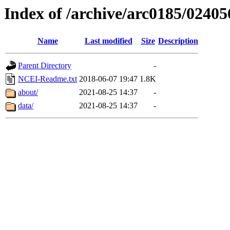
Index of /archive/arc0185/02405
Name
Last modified
Size
Description
Parent Directory
-
NCEI-Readme.txt
2018-06-07 19:47
1.8K
about/
2021-08-25 14:37
-
data/
2021-08-25 14:37
-