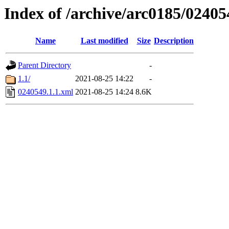
Index of /archive/arc0185/02405
Name
Last modified
Size
Description
Parent Directory
-
1.1/
2021-08-25 14:22
-
0240549.1.1.xml
2021-08-25 14:24
8.6K