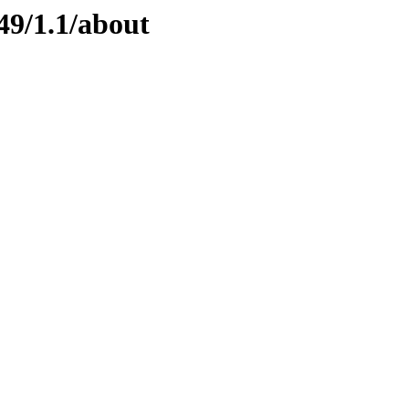
49/1.1/about