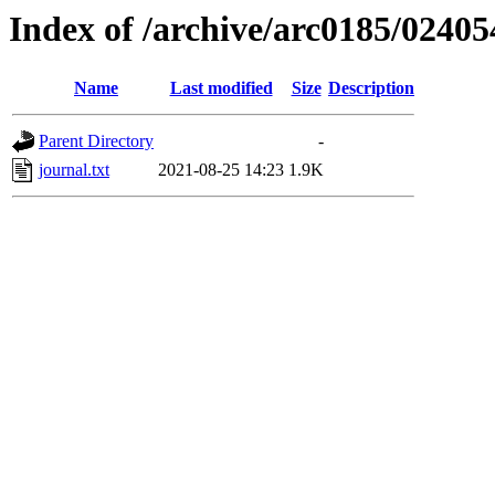
Index of /archive/arc0185/02405
Name
Last modified
Size
Description
Parent Directory
-
journal.txt
2021-08-25 14:23
1.9K