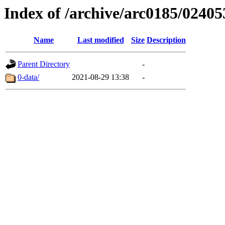
Index of /archive/arc0185/02405
Name
Last modified
Size
Description
Parent Directory
-
0-data/
2021-08-29 13:38
-