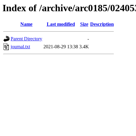
Index of /archive/arc0185/02405
Name
Last modified
Size
Description
Parent Directory
-
journal.txt
2021-08-29 13:38
3.4K