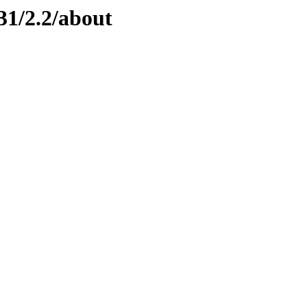
31/2.2/about