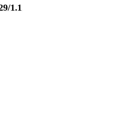
29/1.1