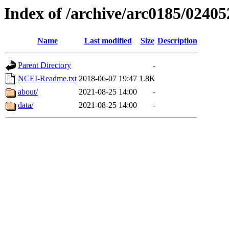
Index of /archive/arc0185/02405
Name
Last modified
Size
Description
Parent Directory
-
NCEI-Readme.txt
2018-06-07 19:47
1.8K
about/
2021-08-25 14:00
-
data/
2021-08-25 14:00
-