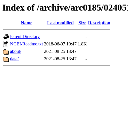
Index of /archive/arc0185/02405
Name
Last modified
Size
Description
Parent Directory
-
NCEI-Readme.txt
2018-06-07 19:47
1.8K
about/
2021-08-25 13:47
-
data/
2021-08-25 13:47
-