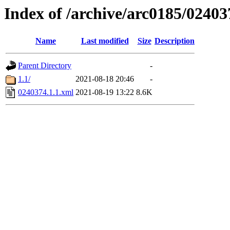
Index of /archive/arc0185/02403
Name
Last modified
Size
Description
Parent Directory
-
1.1/
2021-08-18 20:46
-
0240374.1.1.xml
2021-08-19 13:22
8.6K