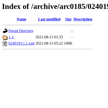
Index of /archive/arc0185/02401
Name
Last modified
Size
Description
Parent Directory
-
1.1/
2021-08-13 01:33
-
0240193.1.1.xml
2021-08-13 05:22
189K