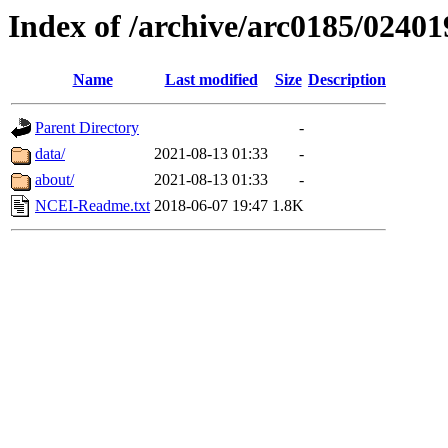
Index of /archive/arc0185/02401
Name
Last modified
Size
Description
Parent Directory
-
data/
2021-08-13 01:33
-
about/
2021-08-13 01:33
-
NCEI-Readme.txt
2018-06-07 19:47
1.8K