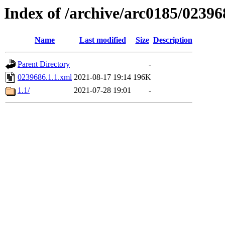
Index of /archive/arc0185/02396
Name
Last modified
Size
Description
Parent Directory
-
0239686.1.1.xml
2021-08-17 19:14
196K
1.1/
2021-07-28 19:01
-