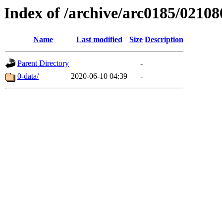
Index of /archive/arc0185/02108
Name
Last modified
Size
Description
Parent Directory
-
0-data/
2020-06-10 04:39
-