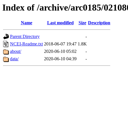
Index of /archive/arc0185/02108
Name
Last modified
Size
Description
Parent Directory
-
NCEI-Readme.txt
2018-06-07 19:47
1.8K
about/
2020-06-10 05:02
-
data/
2020-06-10 04:39
-