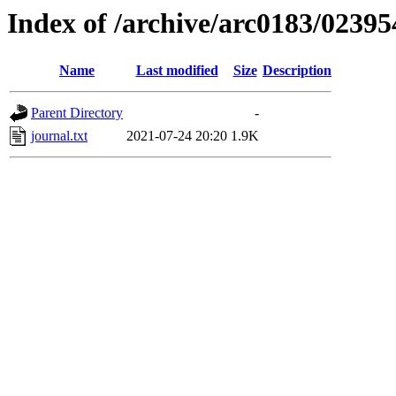
Index of /archive/arc0183/02395
Name
Last modified
Size
Description
Parent Directory
-
journal.txt
2021-07-24 20:20
1.9K