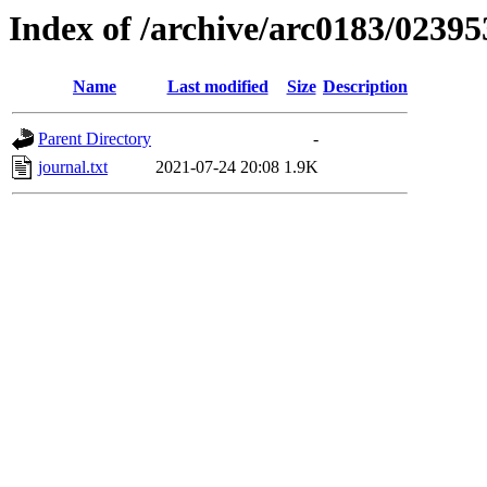
Index of /archive/arc0183/02395
Name
Last modified
Size
Description
Parent Directory
-
journal.txt
2021-07-24 20:08
1.9K