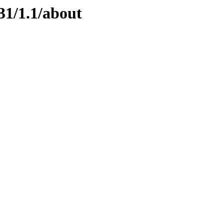
31/1.1/about