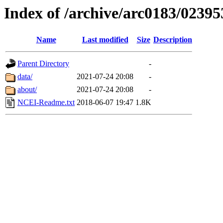
Index of /archive/arc0183/02395
Name
Last modified
Size
Description
Parent Directory
-
data/
2021-07-24 20:08
-
about/
2021-07-24 20:08
-
NCEI-Readme.txt
2018-06-07 19:47
1.8K