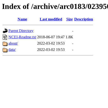
Index of /archive/arc0183/02395
Name
Last modified
Size
Description
Parent Directory
-
NCEI-Readme.txt
2018-06-07 19:47
1.8K
about/
2022-03-02 19:53
-
data/
2022-03-02 19:53
-