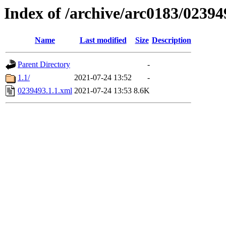
Index of /archive/arc0183/02394
Name
Last modified
Size
Description
Parent Directory
-
1.1/
2021-07-24 13:52
-
0239493.1.1.xml
2021-07-24 13:53
8.6K