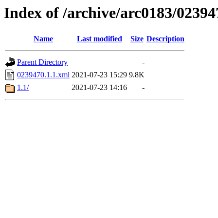
Index of /archive/arc0183/02394
Name
Last modified
Size
Description
Parent Directory
-
0239470.1.1.xml
2021-07-23 15:29
9.8K
1.1/
2021-07-23 14:16
-