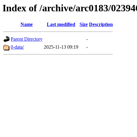
Index of /archive/arc0183/02394
Name
Last modified
Size
Description
Parent Directory
-
0-data/
2025-11-13 09:19
-