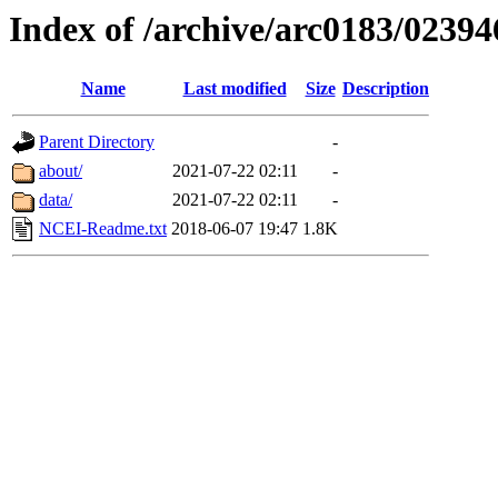
Index of /archive/arc0183/02394
Name
Last modified
Size
Description
Parent Directory
-
about/
2021-07-22 02:11
-
data/
2021-07-22 02:11
-
NCEI-Readme.txt
2018-06-07 19:47
1.8K