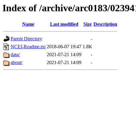
Index of /archive/arc0183/02394
Name
Last modified
Size
Description
Parent Directory
-
NCEI-Readme.txt
2018-06-07 19:47
1.8K
data/
2021-07-21 14:09
-
about/
2021-07-21 14:09
-