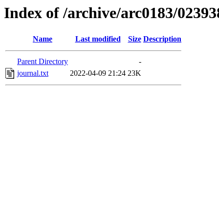
Index of /archive/arc0183/02393
Name
Last modified
Size
Description
Parent Directory
-
journal.txt
2022-04-09 21:24
23K