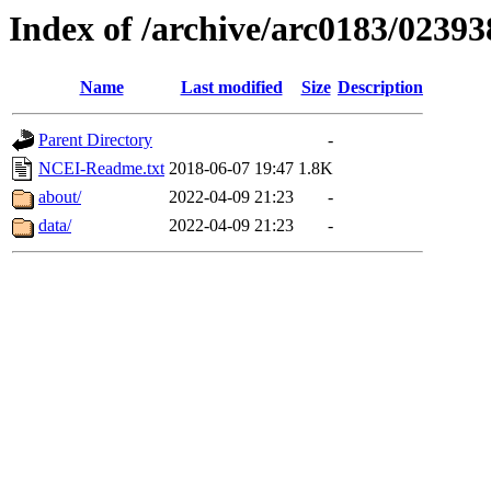
Index of /archive/arc0183/02393
Name
Last modified
Size
Description
Parent Directory
-
NCEI-Readme.txt
2018-06-07 19:47
1.8K
about/
2022-04-09 21:23
-
data/
2022-04-09 21:23
-