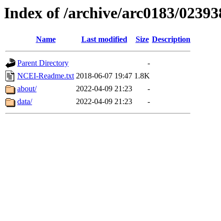
Index of /archive/arc0183/02393
Name
Last modified
Size
Description
Parent Directory
-
NCEI-Readme.txt
2018-06-07 19:47
1.8K
about/
2022-04-09 21:23
-
data/
2022-04-09 21:23
-