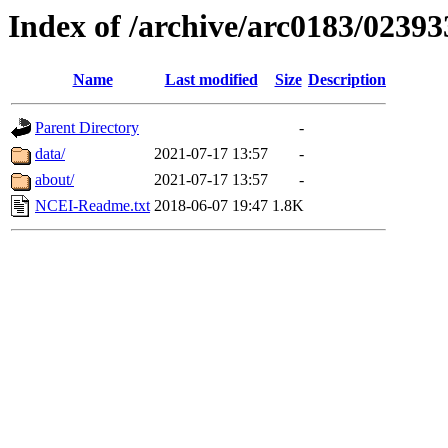
Index of /archive/arc0183/02393
Name
Last modified
Size
Description
Parent Directory
-
data/
2021-07-17 13:57
-
about/
2021-07-17 13:57
-
NCEI-Readme.txt
2018-06-07 19:47
1.8K