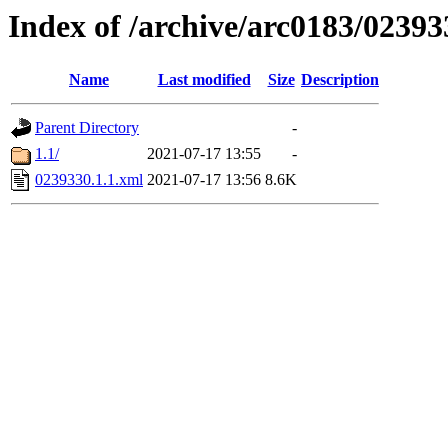
Index of /archive/arc0183/02393
Name
Last modified
Size
Description
Parent Directory
-
1.1/
2021-07-17 13:55
-
0239330.1.1.xml
2021-07-17 13:56
8.6K