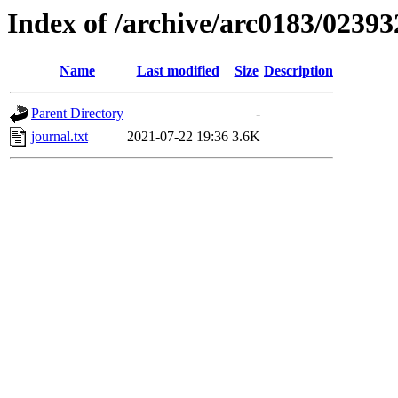
Index of /archive/arc0183/02393
Name
Last modified
Size
Description
Parent Directory
-
journal.txt
2021-07-22 19:36
3.6K