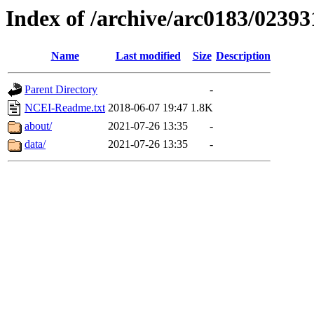
Index of /archive/arc0183/02393
Name
Last modified
Size
Description
Parent Directory
-
NCEI-Readme.txt
2018-06-07 19:47
1.8K
about/
2021-07-26 13:35
-
data/
2021-07-26 13:35
-