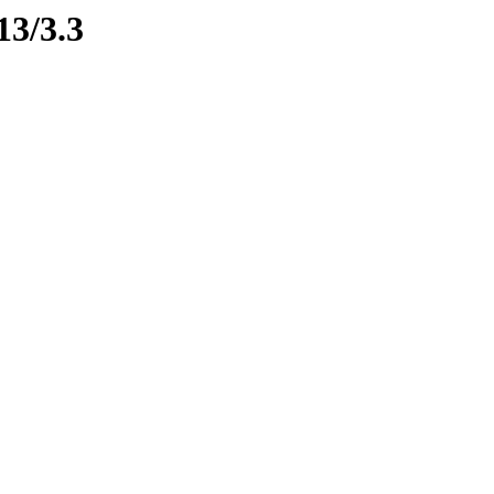
13/3.3