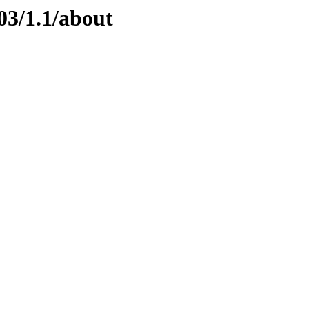
03/1.1/about