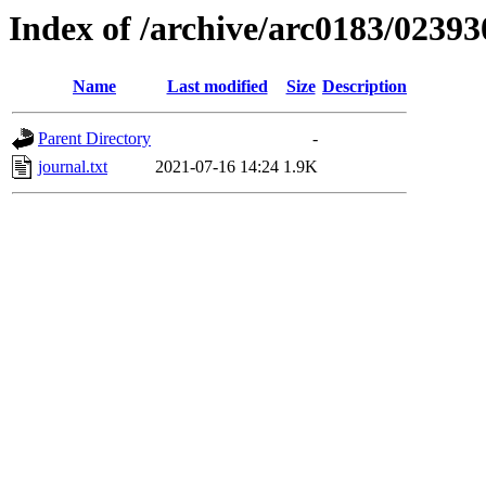
Index of /archive/arc0183/02393
Name
Last modified
Size
Description
Parent Directory
-
journal.txt
2021-07-16 14:24
1.9K