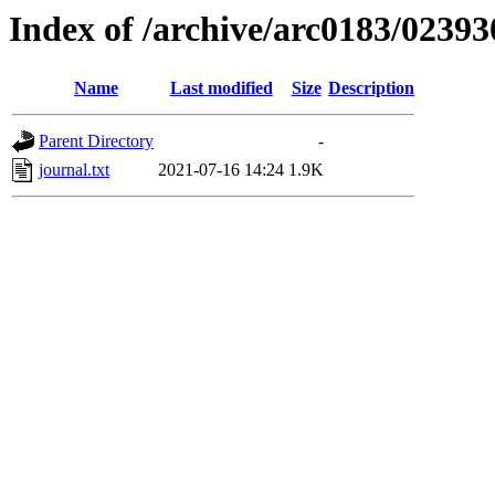
Index of /archive/arc0183/02393
Name
Last modified
Size
Description
Parent Directory
-
journal.txt
2021-07-16 14:24
1.9K