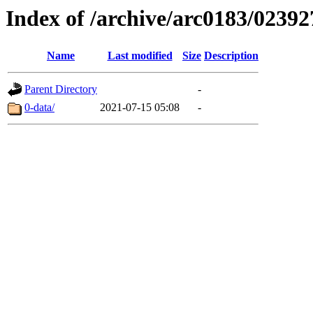
Index of /archive/arc0183/02392
Name
Last modified
Size
Description
Parent Directory
-
0-data/
2021-07-15 05:08
-