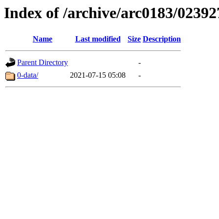
Index of /archive/arc0183/02392
Name
Last modified
Size
Description
Parent Directory
-
0-data/
2021-07-15 05:08
-