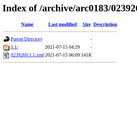
Index of /archive/arc0183/02392
Name
Last modified
Size
Description
Parent Directory
-
1.1/
2021-07-15 04:29
-
0239269.1.1.xml
2021-07-15 06:09
141K