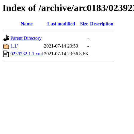
Index of /archive/arc0183/02392
Name
Last modified
Size
Description
Parent Directory
-
1.1/
2021-07-14 20:59
-
0239232.1.1.xml
2021-07-14 23:56
8.6K