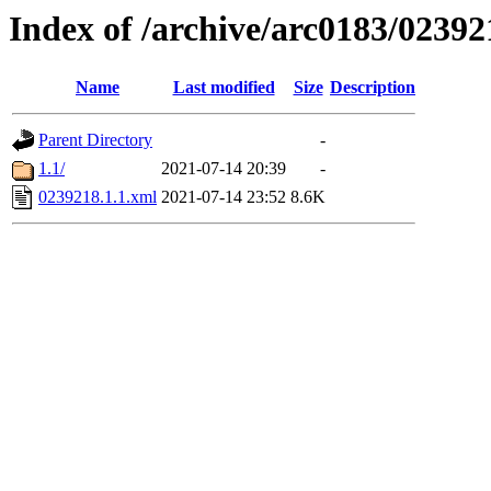
Index of /archive/arc0183/02392
Name
Last modified
Size
Description
Parent Directory
-
1.1/
2021-07-14 20:39
-
0239218.1.1.xml
2021-07-14 23:52
8.6K