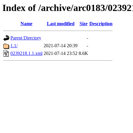
Index of /archive/arc0183/02392
Name
Last modified
Size
Description
Parent Directory
-
1.1/
2021-07-14 20:39
-
0239218.1.1.xml
2021-07-14 23:52
8.6K