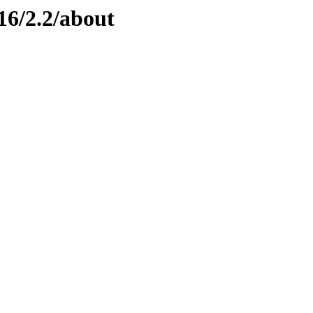
16/2.2/about