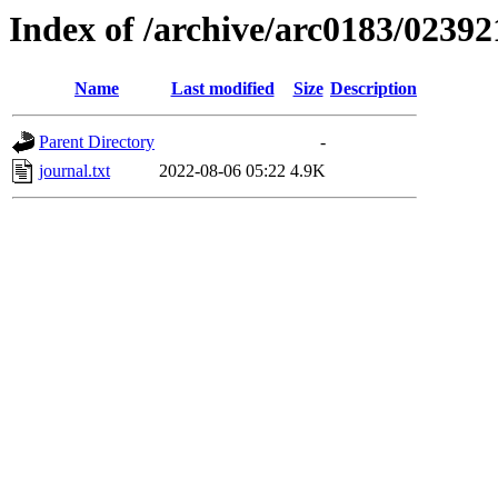
Index of /archive/arc0183/02392
Name
Last modified
Size
Description
Parent Directory
-
journal.txt
2022-08-06 05:22
4.9K