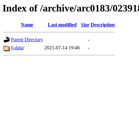
Index of /archive/arc0183/02391
Name
Last modified
Size
Description
Parent Directory
-
0-data/
2021-07-14 19:46
-