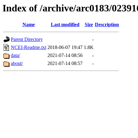
Index of /archive/arc0183/02391
Name
Last modified
Size
Description
Parent Directory
-
NCEI-Readme.txt
2018-06-07 19:47
1.8K
data/
2021-07-14 08:56
-
about/
2021-07-14 08:57
-