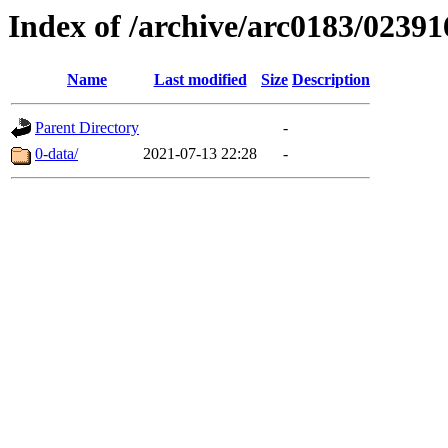
Index of /archive/arc0183/02391
Name
Last modified
Size
Description
Parent Directory
-
0-data/
2021-07-13 22:28
-