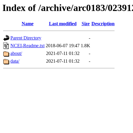
Index of /archive/arc0183/02391
Name
Last modified
Size
Description
Parent Directory
-
NCEI-Readme.txt
2018-06-07 19:47
1.8K
about/
2021-07-11 01:32
-
data/
2021-07-11 01:32
-