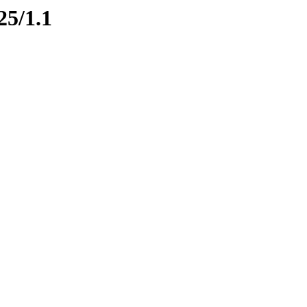
25/1.1