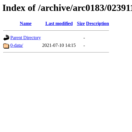
Index of /archive/arc0183/02391
Name
Last modified
Size
Description
Parent Directory
-
0-data/
2021-07-10 14:15
-