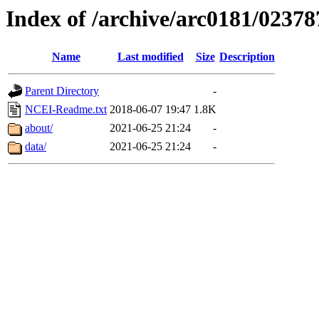
Index of /archive/arc0181/02378
Name
Last modified
Size
Description
Parent Directory
-
NCEI-Readme.txt
2018-06-07 19:47
1.8K
about/
2021-06-25 21:24
-
data/
2021-06-25 21:24
-