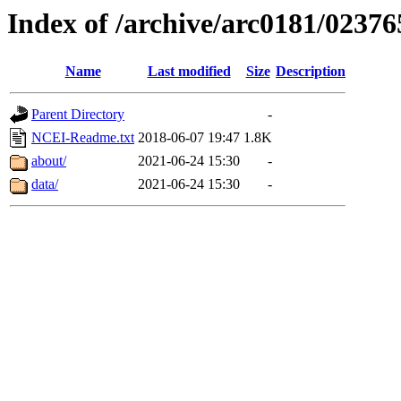
Index of /archive/arc0181/02376
Name
Last modified
Size
Description
Parent Directory
-
NCEI-Readme.txt
2018-06-07 19:47
1.8K
about/
2021-06-24 15:30
-
data/
2021-06-24 15:30
-