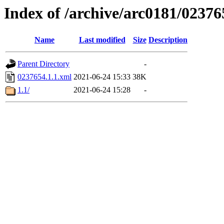
Index of /archive/arc0181/02376
Name
Last modified
Size
Description
Parent Directory
-
0237654.1.1.xml
2021-06-24 15:33
38K
1.1/
2021-06-24 15:28
-