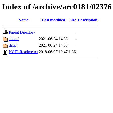
Index of /archive/arc0181/02376
Name
Last modified
Size
Description
Parent Directory
-
about/
2021-06-24 14:33
-
data/
2021-06-24 14:33
-
NCEI-Readme.txt
2018-06-07 19:47
1.8K